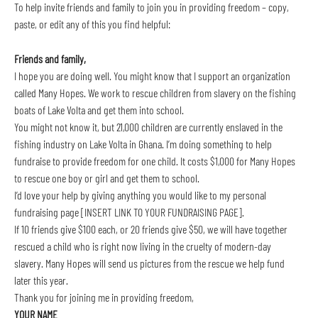
To help invite friends and family to join you in providing freedom – copy, 
paste, or edit any of this you find helpful:
Friends and family,
I hope you are doing well. You might know that I support an organization 
called Many Hopes. We work to rescue children from slavery on the fishing 
boats of Lake Volta and get them into school.
You might not know it, but 21,000 children are currently enslaved in the 
fishing industry on Lake Volta in Ghana. I’m doing something to help 
fundraise to provide freedom for one child. It costs $1,000 for Many Hopes 
to rescue one boy or girl and get them to school.
I’d love your help by giving anything you would like to my personal 
fundraising page [INSERT LINK TO YOUR FUNDRAISING PAGE].
If 10 friends give $100 each, or 20 friends give $50, we will have together 
rescued a child who is right now living in the cruelty of modern-day 
slavery. Many Hopes will send us pictures from the rescue we help fund 
later this year.
Thank you for joining me in providing freedom,
YOUR NAME