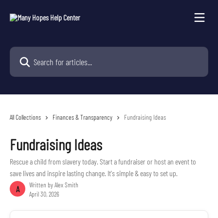
Skip to main content
Search for articles...
All Collections
Finances & Transparency
Fundraising Ideas
Fundraising Ideas
Rescue a child from slavery today. Start a fundraiser or host an event to
save lives and inspire lasting change. It's simple & easy to set up.
Written by
Alex Smith
A
April 30, 2026