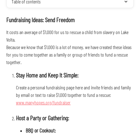
Table of contents
Fundraising Ideas: Send Freedom
It costs an average of $1,000 for us to rescue a child from slavery on Lake 
Volta.
Because we know that $1,000 is a lot of money, we have created these ideas 
for you to come together as a family or group of friends to fund a rescue 
together.
Stay Home and Keep It Simple:
Create a personal fundraising page here and invite friends and family 
by email or text to raise $1,000 together to fund a rescue: 
www.manyhopes.org/fundraiser
Host a Party or Gathering:
BBQ or Cookout: 