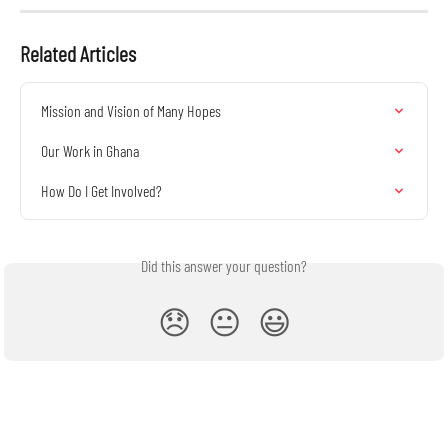
Related Articles
Mission and Vision of Many Hopes
Our Work in Ghana
How Do I Get Involved?
Did this answer your question?
😞
😐
😃