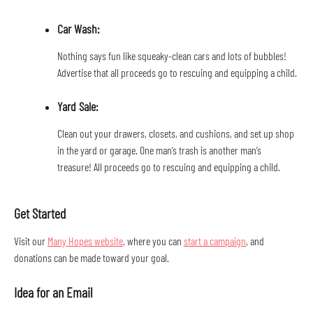
Car Wash: 
Nothing says fun like squeaky-clean cars and lots of bubbles! 
Advertise that all proceeds go to rescuing and equipping a child.
Yard Sale: 
Clean out your drawers, closets, and cushions, and set up shop 
in the yard or garage. One man’s trash is another man’s 
treasure! All proceeds go to rescuing and equipping a child.
Get Started
Visit our 
Many Hopes website
, where you can 
start a campaign
, and 
donations can be made toward your goal.
Idea for an Email