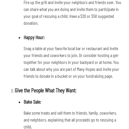
Fire up the grill and invite your neighbors and friends over. You 
can share what you are doing and invite them to participate in 
your goal of rescuing a child. Have a $20 or $50 suggested 
donation.
Happy Hour: 
Snag a table at your favorite local bar or restaurant and invite 
your friends and coworkers to join. Or consider hosting a get-
together for your neighbors in your backyard or at home. You 
can talk about why you are part of Many Hopes and invite your 
friends to donate in a bucket or on your fundraising page.
Give the People What They Want:
Bake Sale: 
Bake some treats and sell them to friends, family, coworkers, 
and neighbors, explaining that all proceeds go to rescuing a 
child.