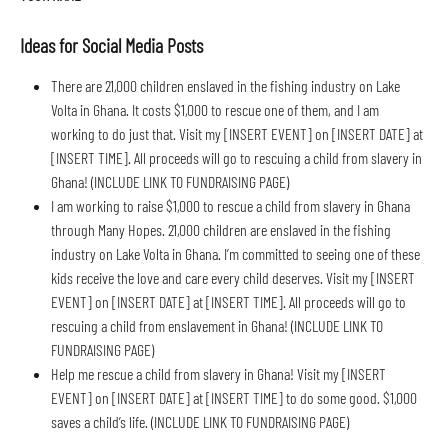
Ideas for Social Media Posts
There are 21,000 children enslaved in the fishing industry on Lake 
Volta in Ghana. It costs $1,000 to rescue one of them, and I am 
working to do just that. Visit my [INSERT EVENT] on [INSERT DATE] at 
[INSERT TIME]. All proceeds will go to rescuing a child from slavery in 
Ghana! (INCLUDE LINK TO FUNDRAISING PAGE)
I am working to raise $1,000 to rescue a child from slavery in Ghana 
through Many Hopes. 21,000 children are enslaved in the fishing 
industry on Lake Volta in Ghana. I’m committed to seeing one of these 
kids receive the love and care every child deserves. Visit my [INSERT 
EVENT] on [INSERT DATE] at [INSERT TIME]. All proceeds will go to 
rescuing a child from enslavement in Ghana! (INCLUDE LINK TO 
FUNDRAISING PAGE)
Help me rescue a child from slavery in Ghana! Visit my [INSERT 
EVENT] on [INSERT DATE] at [INSERT TIME] to do some good. $1,000 
saves a child’s life. (INCLUDE LINK TO FUNDRAISING PAGE)